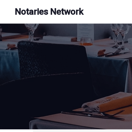
Skip
Notaries Network
to
content