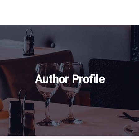
Author Profile