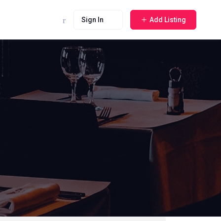
Sign In
Add Listing