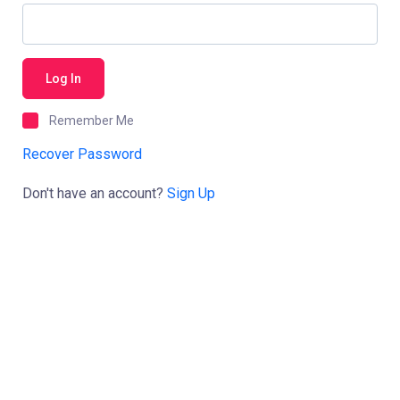
Log In
Remember Me
Recover Password
Don't have an account?
Sign Up