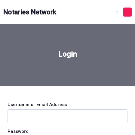
Skip
to
Notaries Network
content
Login
Username or Email Address
Password