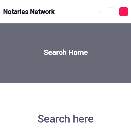
Skip
to
Notaries Network
content
Search Home
Search here