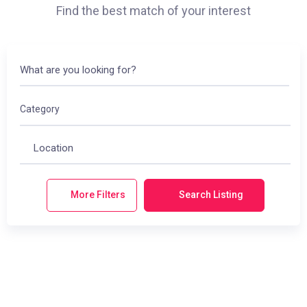
Find the best match of your interest
Category
More Filters
Search Listing