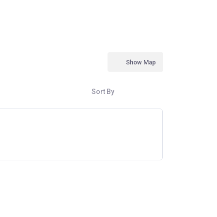
Show Map
Sort By