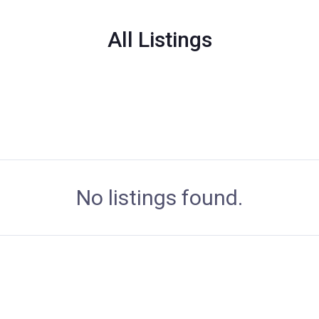
All Listings
No listings found.