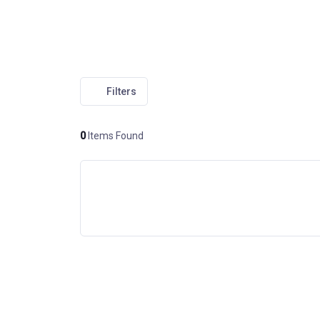
Filters
0
Items Found