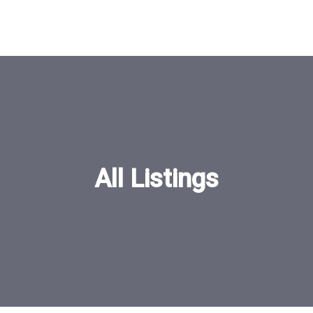
All Listings