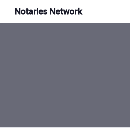
Skip
Notaries Network
to
content